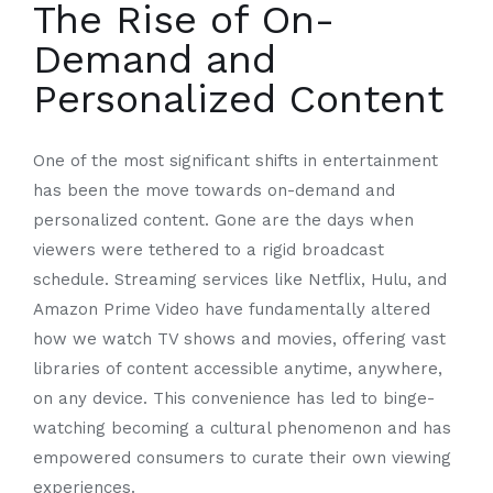
The Rise of On-
Demand and
Personalized Content
One of the most significant shifts in entertainment
has been the move towards on-demand and
personalized content. Gone are the days when
viewers were tethered to a rigid broadcast
schedule. Streaming services like Netflix, Hulu, and
Amazon Prime Video have fundamentally altered
how we watch TV shows and movies, offering vast
libraries of content accessible anytime, anywhere,
on any device. This convenience has led to binge-
watching becoming a cultural phenomenon and has
empowered consumers to curate their own viewing
experiences.