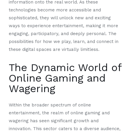
information onto the real world. As these
technologies become more accessible and
sophisticated, they will unlock new and exciting
ways to experience entertainment, making it more
engaging, participatory, and deeply personal. The
possibilities for how we play, learn, and connect in
these digital spaces are virtually limitless.
The Dynamic World of
Online Gaming and
Wagering
Within the broader spectrum of online
entertainment, the realm of online gaming and
wagering has seen significant growth and
innovation. This sector caters to a diverse audience,