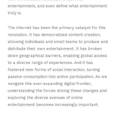
entertainment, and even define what entertainment
truly is.
The internet has been the primary catalyst for this
revolution. It has democratized content creation,
allowing individuals and small teams to produce and
distribute their own entertainment. It has broken
down geographical barriers, enabling global access
to a diverse range of experiences. And it has
fostered new forms of social interaction, turning
passive consumption into active participation. As we
navigate this ever-expanding digital frontier,
understanding the forces driving these changes and
exploring the diverse avenues of online
entertainment becomes increasingly important.