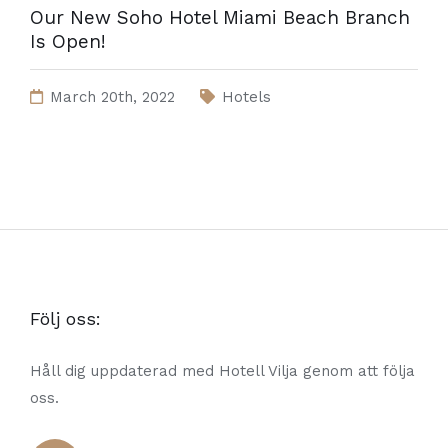
Our New Soho Hotel Miami Beach Branch
Is Open!
March 20th, 2022
Hotels
Följ oss:
Håll dig uppdaterad med Hotell Vilja genom att följa
oss.