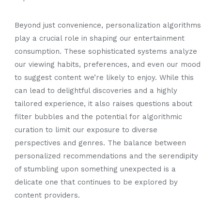
Beyond just convenience, personalization algorithms
play a crucial role in shaping our entertainment
consumption. These sophisticated systems analyze
our viewing habits, preferences, and even our mood
to suggest content we’re likely to enjoy. While this
can lead to delightful discoveries and a highly
tailored experience, it also raises questions about
filter bubbles and the potential for algorithmic
curation to limit our exposure to diverse
perspectives and genres. The balance between
personalized recommendations and the serendipity
of stumbling upon something unexpected is a
delicate one that continues to be explored by
content providers.