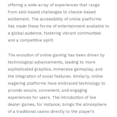
offering a wide array of experiences that range
from skill-based challenges to chance-based
excitement. The accessibility of online platforms
has made these forms of entertainment available to
a global audience, fostering vibrant communities
and a competitive spirit.
The evolution of online gaming has been driven by
technological advancements, leading to more
sophisticated graphics, immersive gameplay, and
the integration of social features. Similarly, online
wagering platforms have embraced technology to
provide secure, convenient, and engaging
experiences for users. The introduction of live
dealer games, for instance, brings the atmosphere
of a traditional casino directly to the player’s