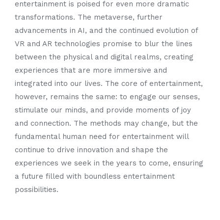
entertainment is poised for even more dramatic
transformations. The metaverse, further
advancements in AI, and the continued evolution of
VR and AR technologies promise to blur the lines
between the physical and digital realms, creating
experiences that are more immersive and
integrated into our lives. The core of entertainment,
however, remains the same: to engage our senses,
stimulate our minds, and provide moments of joy
and connection. The methods may change, but the
fundamental human need for entertainment will
continue to drive innovation and shape the
experiences we seek in the years to come, ensuring
a future filled with boundless entertainment
possibilities.