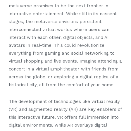
metaverse promises to be the next frontier in
interactive entertainment. While still in its nascent
stages, the metaverse envisions persistent,
interconnected virtual worlds where users can
interact with each other, digital objects, and AI
avatars in real-time. This could revolutionize
everything from gaming and social networking to
virtual shopping and live events. Imagine attending a
concert in a virtual amphitheater with friends from
across the globe, or exploring a digital replica of a
historical city, all from the comfort of your home.
The development of technologies like virtual reality
(VR) and augmented reality (AR) are key enablers of
this interactive future. VR offers full immersion into
digital environments, while AR overlays digital