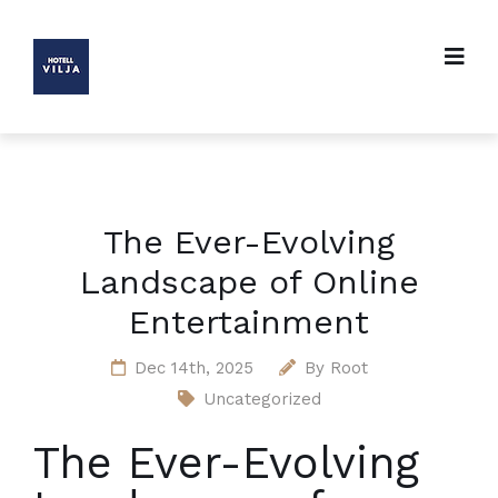
The Ever-Evolving
Landscape of Online
Entertainment
Dec 14th, 2025
By
Root
Uncategorized
The Ever-Evolving