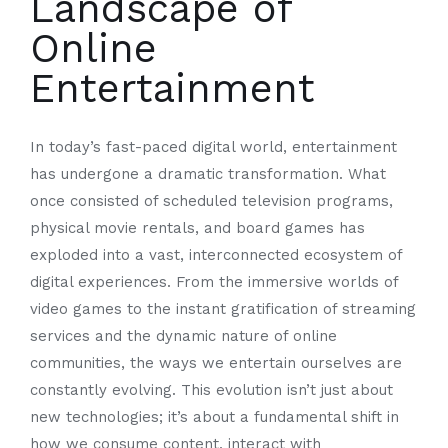
Landscape of
Online
Entertainment
In today’s fast-paced digital world, entertainment
has undergone a dramatic transformation. What
once consisted of scheduled television programs,
physical movie rentals, and board games has
exploded into a vast, interconnected ecosystem of
digital experiences. From the immersive worlds of
video games to the instant gratification of streaming
services and the dynamic nature of online
communities, the ways we entertain ourselves are
constantly evolving. This evolution isn’t just about
new technologies; it’s about a fundamental shift in
how we consume content, interact with