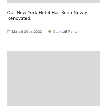
Our New York Hotel Has Been Newly
Renovated!
March 20th, 2022
Cocktail Party