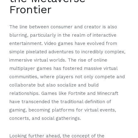
Frontier
The line between consumer and creator is also
blurring, particularly in the realm of interactive
entertainment. Video games have evolved from
simple pixelated adventures to incredibly complex,
immersive virtual worlds. The rise of online
multiplayer games has fostered massive virtual
communities, where players not only compete and
collaborate but also socialize and build
relationships. Games like Fortnite and Minecraft
have transcended the traditional definition of
gaming, becoming platforms for virtual events,
concerts, and social gatherings.
Looking further ahead, the concept of the