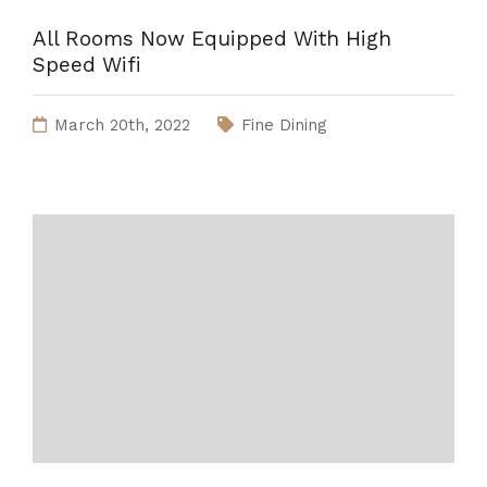
All Rooms Now Equipped With High
Speed Wifi
March 20th, 2022
Fine Dining