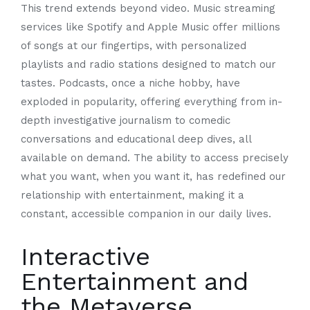
This trend extends beyond video. Music streaming
services like Spotify and Apple Music offer millions
of songs at our fingertips, with personalized
playlists and radio stations designed to match our
tastes. Podcasts, once a niche hobby, have
exploded in popularity, offering everything from in-
depth investigative journalism to comedic
conversations and educational deep dives, all
available on demand. The ability to access precisely
what you want, when you want it, has redefined our
relationship with entertainment, making it a
constant, accessible companion in our daily lives.
Interactive
Entertainment and
the Metaverse