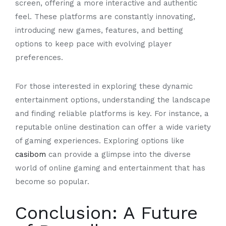
screen, offering a more interactive and authentic
feel. These platforms are constantly innovating,
introducing new games, features, and betting
options to keep pace with evolving player
preferences.
For those interested in exploring these dynamic
entertainment options, understanding the landscape
and finding reliable platforms is key. For instance, a
reputable online destination can offer a wide variety
of gaming experiences. Exploring options like
casibom
can provide a glimpse into the diverse
world of online gaming and entertainment that has
become so popular.
Conclusion: A Future