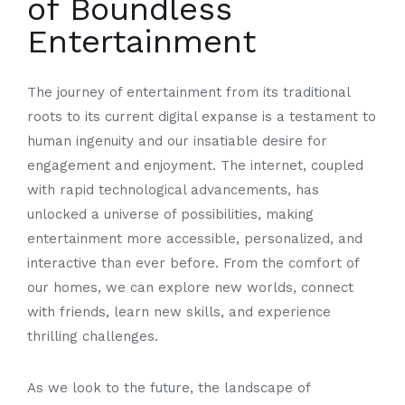
of Boundless
Entertainment
The journey of entertainment from its traditional
roots to its current digital expanse is a testament to
human ingenuity and our insatiable desire for
engagement and enjoyment. The internet, coupled
with rapid technological advancements, has
unlocked a universe of possibilities, making
entertainment more accessible, personalized, and
interactive than ever before. From the comfort of
our homes, we can explore new worlds, connect
with friends, learn new skills, and experience
thrilling challenges.
As we look to the future, the landscape of