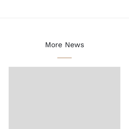
More News